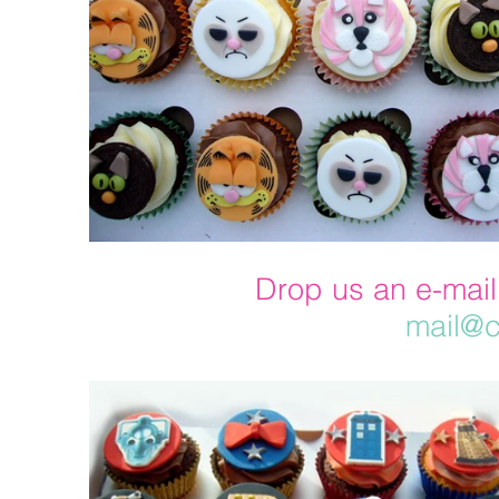
Drop us an e-mail
mail@c