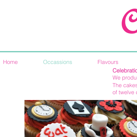
C
Home
Occassions
Flavours
Novelty cupcakes
Celebrati
We produc
The cakes
of twelve