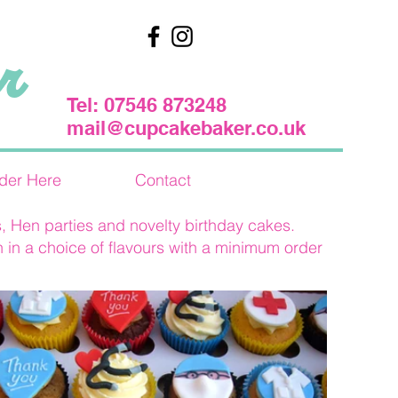
r
Tel: 07546 873248
mail@cupcakebaker.co.uk
der Here
Contact
, Hen parties and novelty birthday cakes.
 in a choice of flavours with a minimum order