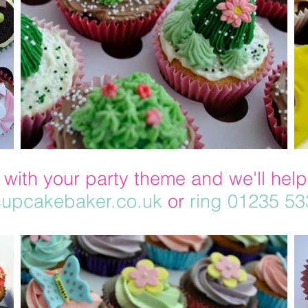
 with your party theme and we'll help
upcakebaker.co.uk
or
ring 01235 5