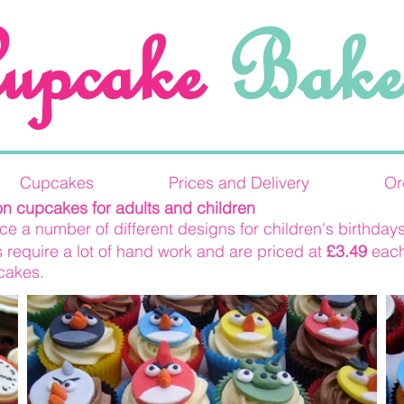
upcake
Bake
Cupcakes
Prices and Delivery
Or
on cupcakes for adults and children
e a number of different designs for children's birthdays
 require a lot of hand work and are priced at
£3.49
each
 cakes.