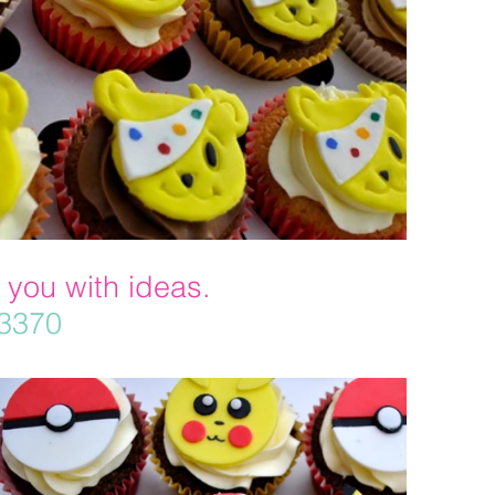
 you with ideas.
33370